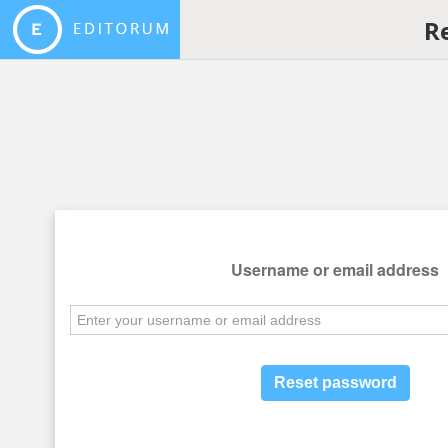
R
Username or email address